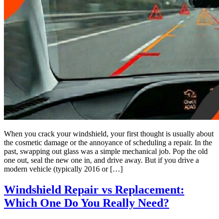
When you crack your windshield, your first thought is usually about
the cosmetic damage or the annoyance of scheduling a repair. In the
past, swapping out glass was a simple mechanical job. Pop the old
one out, seal the new one in, and drive away. But if you drive a
modern vehicle (typically 2016 or […]
Windshield Repair vs Replacement:
Which One Do You Really Need?