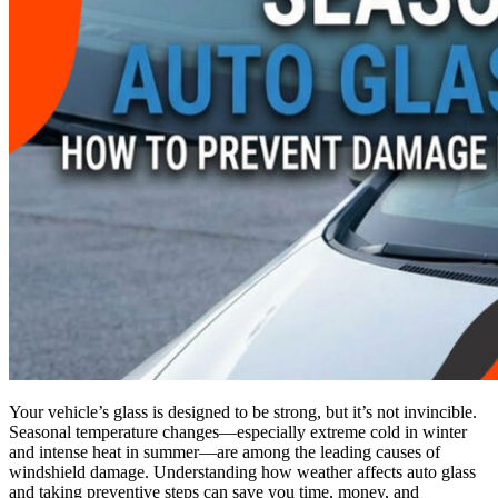
Your vehicle’s glass is designed to be strong, but it’s not invincible.
Seasonal temperature changes—especially extreme cold in winter
and intense heat in summer—are among the leading causes of
windshield damage. Understanding how weather affects auto glass
and taking preventive steps can save you time, money, and