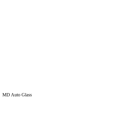
MD Auto Glass
401 – 20285 Stewart Crescent, Maple Ridge, British Columbia
V2X 8G1
Phone (Toll Free): +
1 (877) 783-0515
Email:
INFO@MD.GLASS