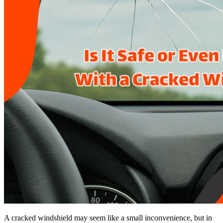
A cracked windshield may seem like a small inconvenience, but in