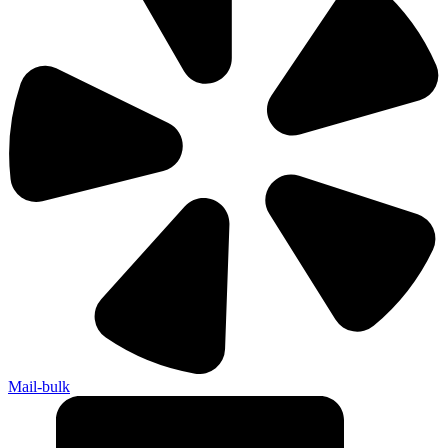
Mail-bulk