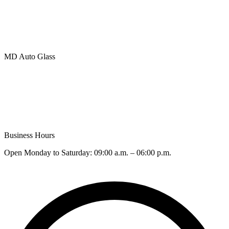
Side/Back Glass Replacement
Camera Recalibration (ADAS)
BLOG
MD Auto Glass
401 – 20285 Stewart Crescent, Maple Ridge, British Columbia
V2X 8G1
Phone (Toll Free): +
1 (877) 783-0515
Email:
Info@MD.GLASS
Business Hours
Open Monday to Saturday: 09:00 a.m. – 06:00 p.m.