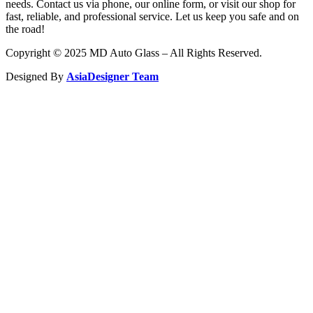
needs. Contact us via phone, our online form, or visit our shop for
fast, reliable, and professional service. Let us keep you safe and on
the road!
Copyright © 2025 MD Auto Glass – All Rights Reserved.
Designed By
AsiaDesigner Team