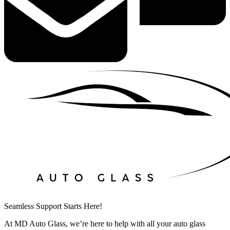
Seamless Support Starts Here!
At MD Auto Glass, we’re here to help with all your auto glass