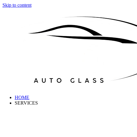
Skip to content
HOME
SERVICES