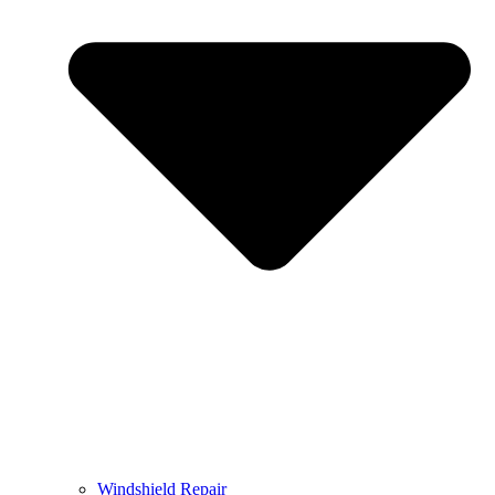
Windshield Repair