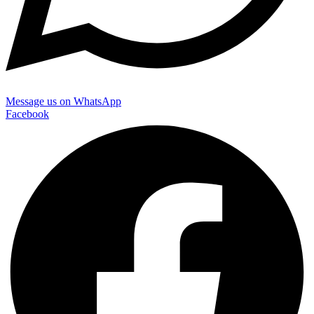
Message us on WhatsApp
Facebook