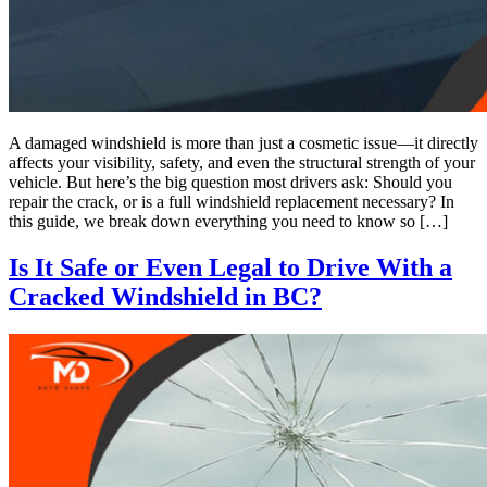
A damaged windshield is more than just a cosmetic issue—it directly
affects your visibility, safety, and even the structural strength of your
vehicle. But here’s the big question most drivers ask: Should you
repair the crack, or is a full windshield replacement necessary? In
this guide, we break down everything you need to know so […]
Is It Safe or Even Legal to Drive With a
Cracked Windshield in BC?