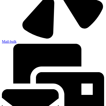
Mail-bulk