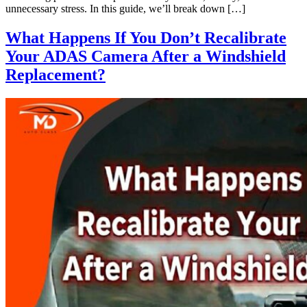
unnecessary stress. In this guide, we’ll break down […]
What Happens If You Don’t Recalibrate
Your ADAS Camera After a Windshield
Replacement?