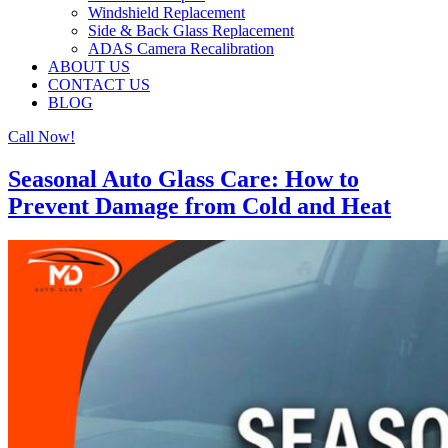
Windshield Replacement
Side & Back Glass Replacement
ADAS Camera Recalibration
ABOUT US
CONTACT US
BLOG
Call Now!
Seasonal Auto Glass Care: How to
Prevent Damage from Cold and Heat