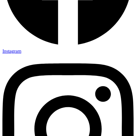
Instagram