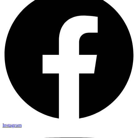
Instagram