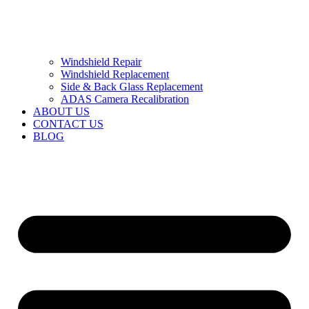
Windshield Repair
Windshield Replacement
Side & Back Glass Replacement
ADAS Camera Recalibration
ABOUT US
CONTACT US
BLOG