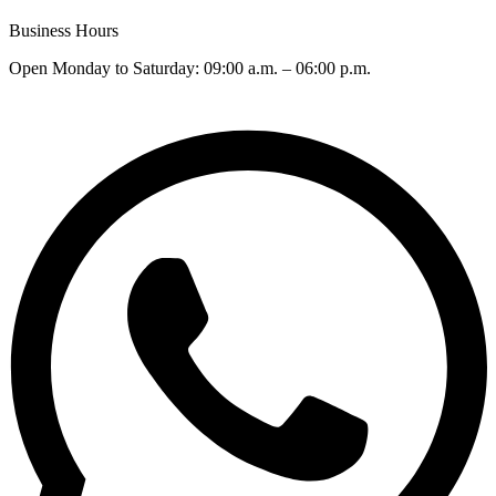
Business Hours
Open Monday to Saturday: 09:00 a.m. – 06:00 p.m.