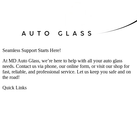
Seamless Support Starts Here!
At MD Auto Glass, we’re here to help with all your auto glass
needs. Contact us via phone, our online form, or visit our shop for
fast, reliable, and professional service. Let us keep you safe and on
the road!
Quick Links
HOME
ABOUT US
Windshield Repair
Windshield Replacement