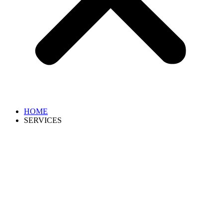
HOME
SERVICES