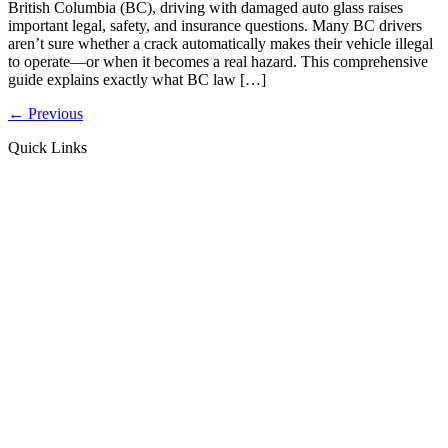
British Columbia (BC), driving with damaged auto glass raises
important legal, safety, and insurance questions. Many BC drivers
aren’t sure whether a crack automatically makes their vehicle illegal
to operate—or when it becomes a real hazard. This comprehensive
guide explains exactly what BC law […]
←
Previous
Quick Links
MD GLASS
ABOUT US
CONTACT US
Windshield Repair
Windshield Replacement
Side/Back Glass Replacement
Camera Recalibration (ADAS)
BLOG