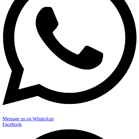
Message us on WhatsApp
Facebook