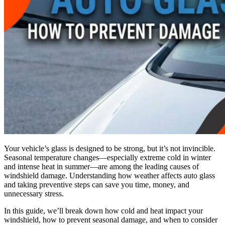
Your vehicle’s glass is designed to be strong, but it’s not invincible.
Seasonal temperature changes—especially extreme cold in winter
and intense heat in summer—are among the leading causes of
windshield damage. Understanding how weather affects auto glass
and taking preventive steps can save you time, money, and
unnecessary stress.
In this guide, we’ll break down how cold and heat impact your
windshield, how to prevent seasonal damage, and when to consider