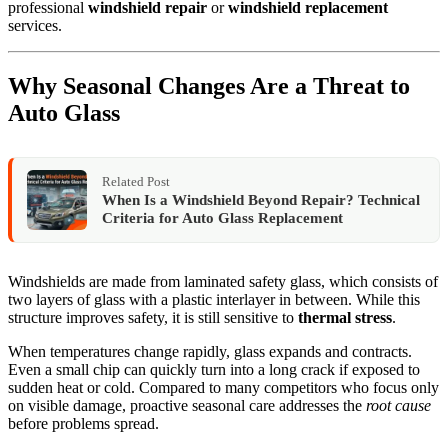
professional
windshield repair
or
windshield replacement
services.
Why Seasonal Changes Are a Threat to
Auto Glass
Related Post
When Is a Windshield Beyond Repair? Technical
Criteria for Auto Glass Replacement
Windshields are made from laminated safety glass, which consists of
two layers of glass with a plastic interlayer in between. While this
structure improves safety, it is still sensitive to
thermal stress
.
When temperatures change rapidly, glass expands and contracts.
Even a small chip can quickly turn into a long crack if exposed to
sudden heat or cold. Compared to many competitors who focus only
on visible damage, proactive seasonal care addresses the
root cause
before problems spread.