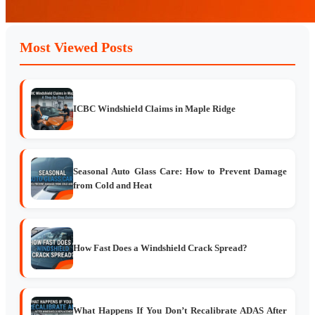
Most Viewed Posts
ICBC Windshield Claims in Maple Ridge
Seasonal Auto Glass Care: How to Prevent Damage
from Cold and Heat
How Fast Does a Windshield Crack Spread?
What Happens If You Don’t Recalibrate ADAS After