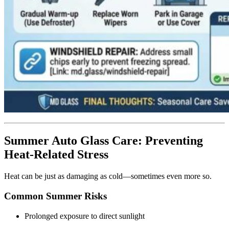
Summer Auto Glass Care: Preventing
Heat-Related Stress
Heat can be just as damaging as cold—sometimes even more so.
Common Summer Risks
Prolonged exposure to direct sunlight