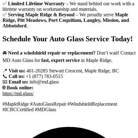
✅
Limited Lifetime Warranty
– We stand behind our work with a
lifetime warranty on workmanship and materials.
✅
Serving Maple Ridge & Beyond
– We proudly serve
Maple
Ridge, Pitt Meadows, Port Coquitlam, Langley, Mission, and
Abbotsford
.
Schedule Your Auto Glass Service Today!
🚘
Need a windshield repair or replacement?
Don’t wait! Contact
MD Auto Glass for
fast, expert service
in Maple Ridge.
📍
Visit us:
401-20285 Stewart Crescent, Maple Ridge, BC
📞
Call us:
+1 (877) 783-0515
📧
Email us:
info@md.glass
🌐
Book online:
https://md.glass/
#MapleRidge #AutoGlassRepair #WindshieldReplacement
#ICBCCertified #MDGlass