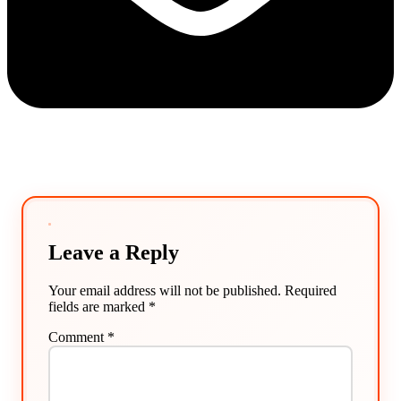
Leave a Reply
Your email address will not be published.
Required
fields are marked
*
Comment
*