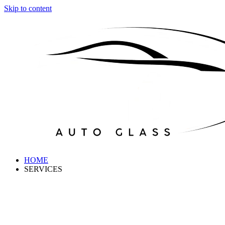
Skip to content
HOME
SERVICES