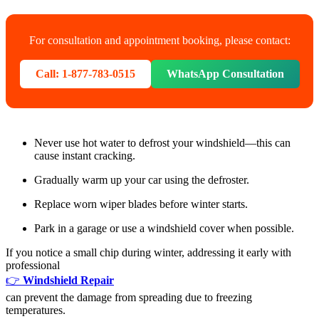
For consultation and appointment booking, please contact:
Call: 1-877-783-0515
WhatsApp Consultation
Never use hot water to defrost your windshield—this can
cause instant cracking.
Gradually warm up your car using the defroster.
Replace worn wiper blades before winter starts.
Park in a garage or use a windshield cover when possible.
If you notice a small chip during winter, addressing it early with
professional
👉
Windshield Repair
can prevent the damage from spreading due to freezing
temperatures.