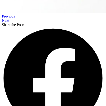
Previous
Next
Share the Post: