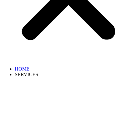
HOME
SERVICES