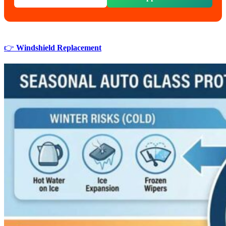
👉
Windshield Replacement