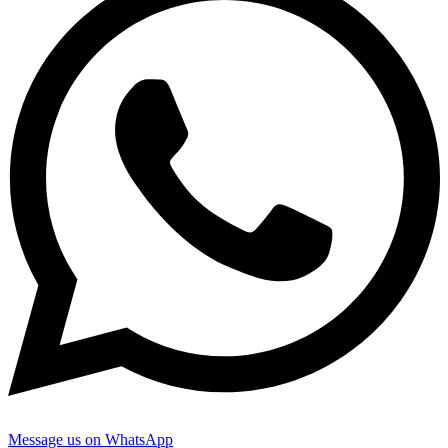
Message us on WhatsApp