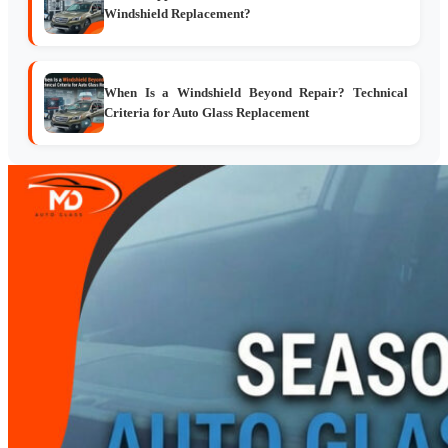
Windshield Replacement?
When Is a Windshield Beyond Repair? Technical
Criteria for Auto Glass Replacement