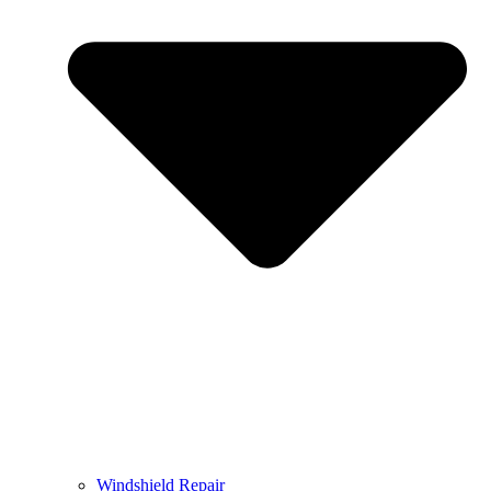
Windshield Repair