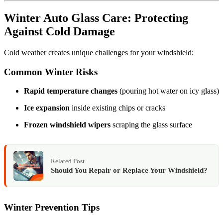
Winter Auto Glass Care: Protecting
Against Cold Damage
Cold weather creates unique challenges for your windshield:
Common Winter Risks
Rapid temperature changes
(pouring hot water on icy glass)
Ice expansion
inside existing chips or cracks
Frozen windshield wipers
scraping the glass surface
Related Post
Should You Repair or Replace Your Windshield?
Winter Prevention Tips