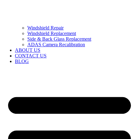
Windshield Repair
Windshield Replacement
Side & Back Glass Replacement
ADAS Camera Recalibration
ABOUT US
CONTACT US
BLOG