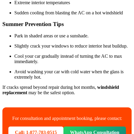
Extreme interior temperatures
Sudden cooling from blasting the AC on a hot windshield
Summer Prevention Tips
Park in shaded areas or use a sunshade.
Slightly crack your windows to reduce interior heat buildup.
Cool your car gradually instead of turning the AC to max
immediately.
Avoid washing your car with cold water when the glass is
extremely hot.
If cracks spread beyond repair during hot months,
windshield
replacement
may be the safest option.
For consultation and appointment booking, please contact:
Call: 1-877-783-0515
WhatsApp Consultation