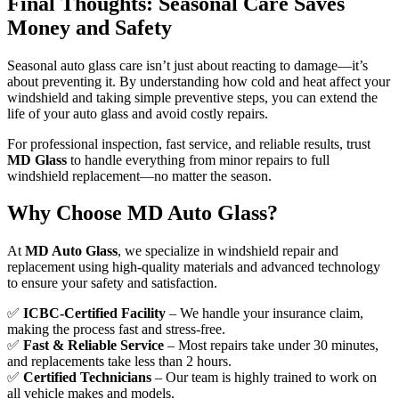
Final Thoughts: Seasonal Care Saves
Money and Safety
Seasonal auto glass care isn’t just about reacting to damage—it’s
about preventing it. By understanding how cold and heat affect your
windshield and taking simple preventive steps, you can extend the
life of your auto glass and avoid costly repairs.
For professional inspection, fast service, and reliable results, trust
MD Glass
to handle everything from minor repairs to full
windshield replacement—no matter the season.
Why Choose MD Auto Glass?
At
MD Auto Glass
, we specialize in windshield repair and
replacement using high-quality materials and advanced technology
to ensure your safety and satisfaction.
✅
ICBC-Certified Facility
– We handle your insurance claim,
making the process fast and stress-free.
✅
Fast & Reliable Service
– Most repairs take under 30 minutes,
and replacements take less than 2 hours.
✅
Certified Technicians
– Our team is highly trained to work on
all vehicle makes and models.