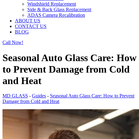
Windshield Replacement
Side & Back Glass Replacement
ADAS Camera Recalibration
ABOUT US
CONTACT US
BLOG
Call Now!
Seasonal Auto Glass Care: How
to Prevent Damage from Cold
and Heat
MD GLASS
-
Guides
-
Seasonal Auto Glass Care: How to Prevent
Damage from Cold and Heat