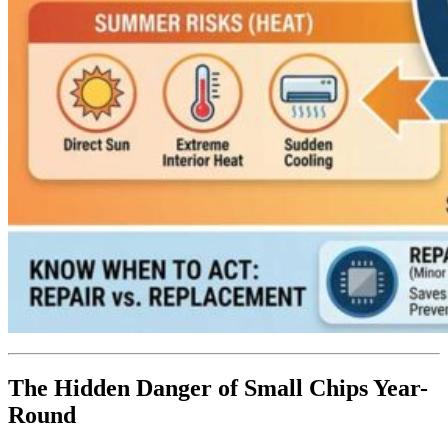
The Hidden Danger of Small Chips Year-
Round