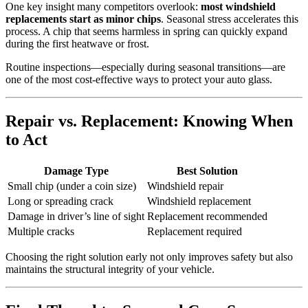
One key insight many competitors overlook:
most windshield
replacements start as minor chips
. Seasonal stress accelerates this
process. A chip that seems harmless in spring can quickly expand
during the first heatwave or frost.
Routine inspections—especially during seasonal transitions—are
one of the most cost-effective ways to protect your auto glass.
Repair vs. Replacement: Knowing When
to Act
Damage Type
Best Solution
Small chip (under a coin size)
Windshield repair
Long or spreading crack
Windshield replacement
Damage in driver’s line of sight
Replacement recommended
Multiple cracks
Replacement required
Choosing the right solution early not only improves safety but also
maintains the structural integrity of your vehicle.